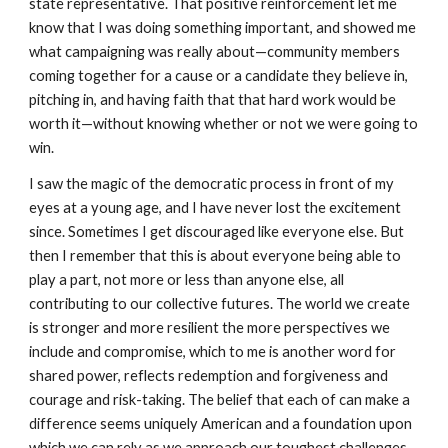
state representative. That positive reinforcement let me
know that I was doing something important, and showed me
what campaigning was really about—community members
coming together for a cause or a candidate they believe in,
pitching in, and having faith that that hard work would be
worth it—without knowing whether or not we were going to
win.
I saw the magic of the democratic process in front of my
eyes at a young age, and I have never lost the excitement
since. Sometimes I get discouraged like everyone else. But
then I remember that this is about everyone being able to
play a part, not more or less than anyone else, all
contributing to our collective futures. The world we create
is stronger and more resilient the more perspectives we
include and compromise, which to me is another word for
shared power, reflects redemption and forgiveness and
courage and risk-taking. The belief that each of can make a
difference seems uniquely American and a foundation upon
which we can rely as we approach our toughest challenges.