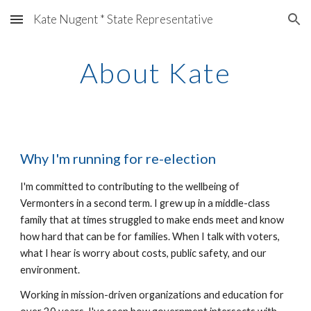
Kate Nugent * State Representative
Skip to main content
Skip to navigation
About Kate
Why I
'm running for re-election
I'm committed to contributing to the wellbeing of
Vermonters in a second term. I grew up in a middle-class
family that at times struggled to make ends meet and know
how hard that can be for families. When I talk with voters,
what I hear is worry about costs, public safety, and our
environment.
Working in mission-driven organizations and education for