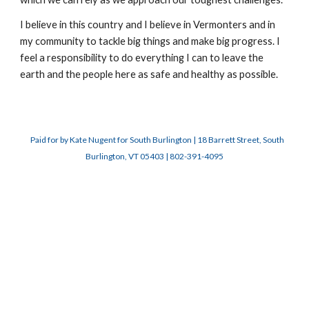
I believe in this country and I believe in Vermonters and in
my community to tackle big things and make big progress. I
feel a responsibility to do everything I can to leave the
earth and the people here as safe and healthy as possible.
Paid for by Kate Nugent for South Burlington | 18 Barrett Street, South
Burlington, VT 05403 | 802-391-4095