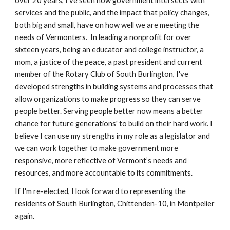
over 20 years, I've seen how government intersects with
services and the public, and the impact that policy changes,
both big and small, have on how well we are meeting the
needs of Vermonters. In leading a nonprofit for over
sixteen years, being an educator and college instructor, a
mom, a justice of the peace, a past president and current
member of the Rotary Club of South Burlington, I've
developed strengths in building systems and processes that
allow organizations to make progress so they can serve
people better. Serving people better now means a better
chance for future generations' to build on their hard work. I
believe I can use my strengths in my role as a legislator and
we can work together to make government more
responsive, more reflective of Vermont’s needs and
resources, and more accountable to its commitments.
If I'm re-elected, I look forward to representing the
residents of South Burlington, Chittenden-10, in Montpelier
again.