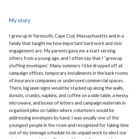
My story
I grew up in Yarmouth, Cape Cod, Massachusetts and in a
family that taught me how important hard work and civic
engagement are. My parents gave me a start serving
others from a young age, and I often say that I “grew up
stuffing envelopes.” Many summers I’d be dropped off at
campaign offices, temporary installments in the back rooms
of insurance companies or underused commercial spaces.
There, big lawn signs would be stacked up along the walls,
donuts, crumbs, napkins, and coffee on a side table, a messy
microwave, and boxes of letters and campaign materials in
organized piles on tables where volunteers would be
addressing envelopes by hand. I was usually one of the
youngest people in the room and recognized for taking time
out of my teenage schedule to do unpaid work to elect our