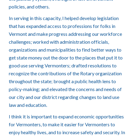
policies, and others.
In serving in this capacity, I helped develop legislation
that has expanded access to professions for folks in
Vermont and make progress addressing our workforce
challenges; worked with administration officials,
organizations and municipalities to find better ways to
get state money out the door to the places that put it to
good use serving Vermonters; drafted resolutions to
recognize the contributions of the Rotary organization
throughout the state; brought a public health lens to
policy-making; and elevated the concerns and needs of
our city and our district regarding changes to land use
law and education.
I think it is important to expand economic opportunities
for Vermonters, to make it easier for Vermonters to
enjoy healthy lives, and to increase safety and security. In