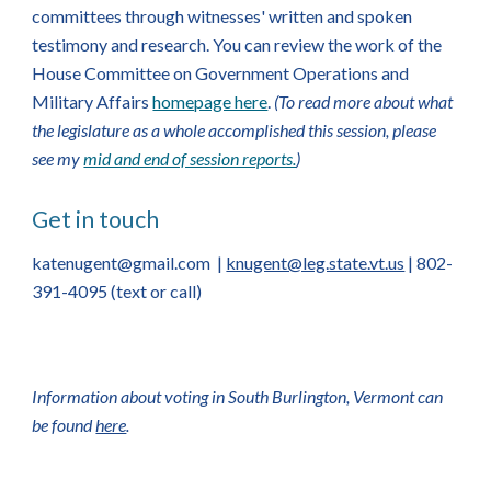
committees through witnesses' written and spoken
testimony and research. You can review the work of the
House Committee on Government Operations and
Military Affairs
homepage here
.
(To read more about what
the legislature as a whole accomplished this session, please
see my
mid and end of session reports.
)
Get in touch
katenugent@gmail.com
|
knugent@leg.state.vt.us
| 802-
391-4095 (text or call)
Information about voting in South Burlington, Vermont can
be found
here
.