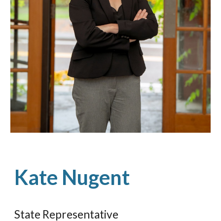
Kate Nugent
State Representative