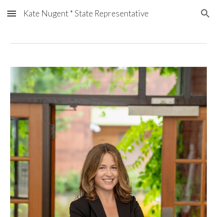
Kate Nugent * State Representative
Skip to main content
Skip to navigation