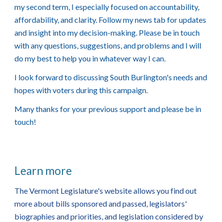
my second term, I especially focused on accountability,
affordability, and clarity. Follow my news tab for updates
and insight into my decision-making. Please be in touch
with any questions, suggestions, and problems and I will
do my best to help you in whatever way I can.
I look forward to discussing South Burlington's needs and
hopes with voters during this campaign.
Many thanks for your previous support and please be in
touch!
Learn more
The Vermont Legislature's website allows you find out
more about bills sponsored and passed, legislators'
biographies and priorities, and legislation considered by